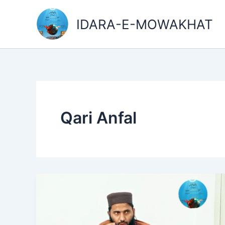
Skip
to
IDARA-E-MOWAKHAT
content
Qari Anfal