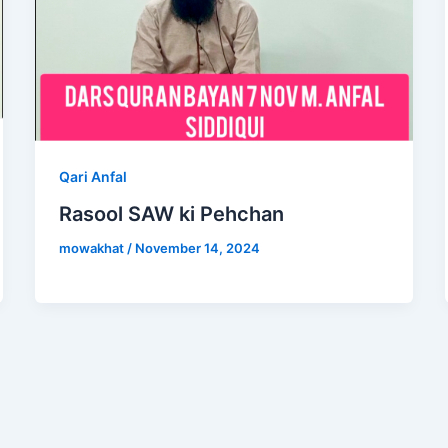
Qari Anfal
Rasool SAW ki Pehchan
mowakhat
/
November 14, 2024