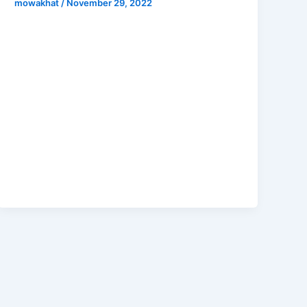
mowakhat
/
November 29, 2022