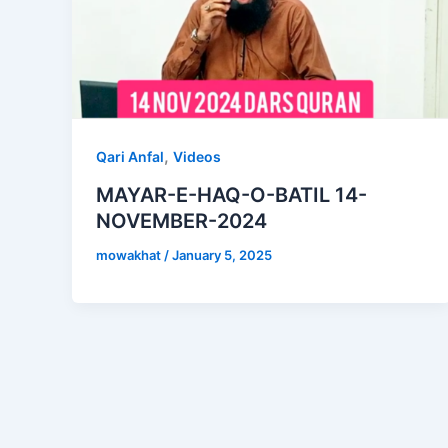
,
Qari Anfal
Videos
MAYAR-E-HAQ-O-BATIL 14-
NOVEMBER-2024
mowakhat
/
January 5, 2025