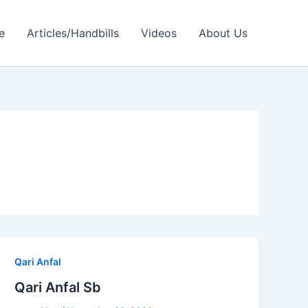
e
Articles/Handbills
Videos
About Us
Qari Anfal
Qari Anfal Sb