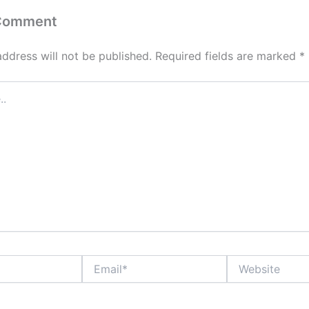
 Comment
address will not be published.
Required fields are marked
*
Email*
Website