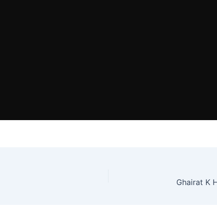
Ghairat K 