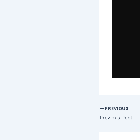
PREVIOUS
Previous Post