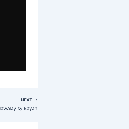
NEXT
Hawalay sy Bayan