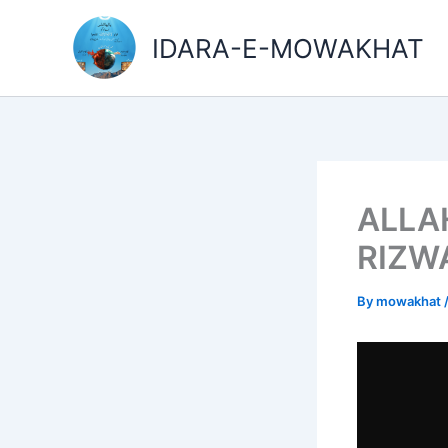
Skip
to
IDARA-E-MOWAKHAT
content
ALLAH
RIZW
By
mowakhat