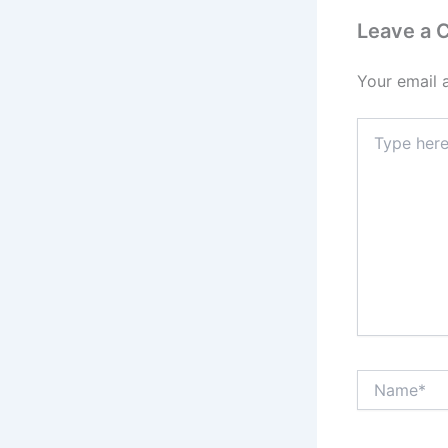
Leave a
Your email 
Type
here..
Name*