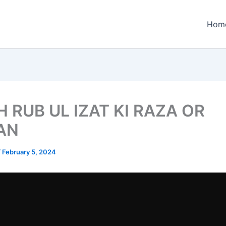
Hom
 RUB UL IZAT KI RAZA OR
AN
/
February 5, 2024