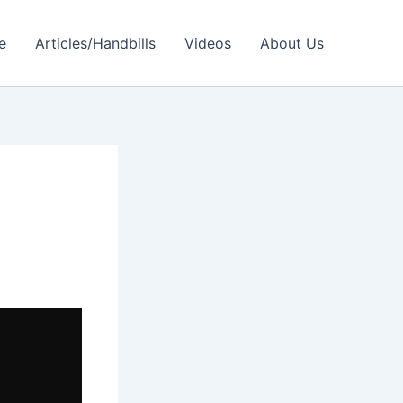
e
Articles/Handbills
Videos
About Us