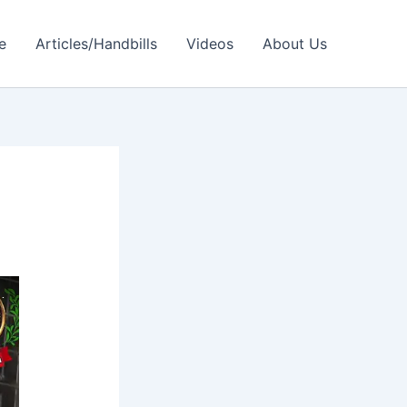
e
Articles/Handbills
Videos
About Us