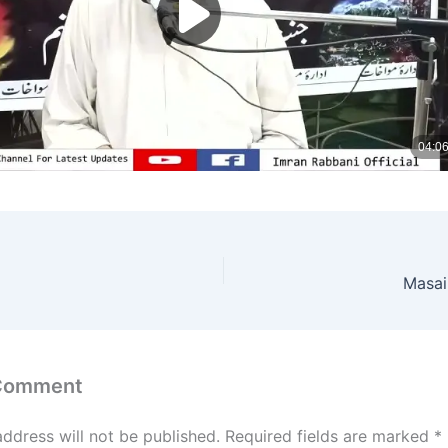
Masai
 Comment
address will not be published.
Required fields are marked
*