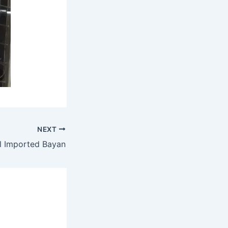
NEXT
l Imported Bayan