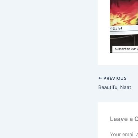
PREVIOUS
Beautiful Naat
Leave a
Your email 