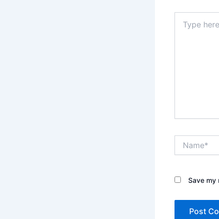
Type
here..
Name*
Save my n