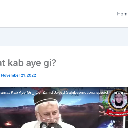
Hom
t kab aye gi?
/
November 21, 2022