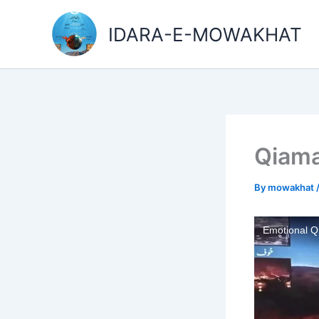
Skip
to
IDARA-E-MOWAKHAT
content
Qiama
By
mowakhat