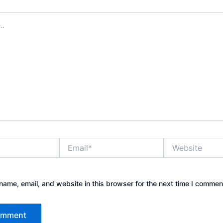
Email*
Website
ame, email, and website in this browser for the next time I commen