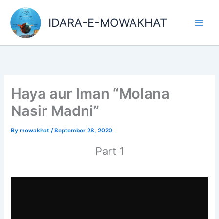
Skip
Main
to
IDARA-E-MOWAKHAT
Men
content
Haya aur Iman “Molana
Nasir Madni”
By
mowakhat
/
September 28, 2020
Part 1