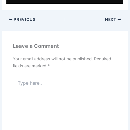
PREVIOUS
NEXT
Leave a Comment
Your email address will not be published.
Required
fields are marked
*
Type
here..