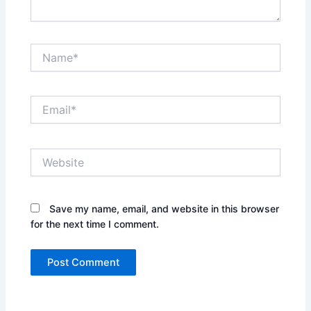
Name*
Email*
Website
Save my name, email, and website in this browser
for the next time I comment.