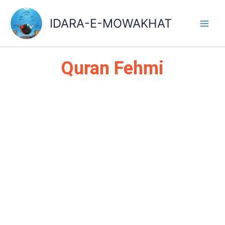
Skip
Main
to
IDARA-E-MOWAKHAT
Men
content
Quran Fehmi