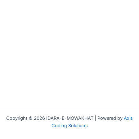
Copyright © 2026 IDARA-E-MOWAKHAT | Powered by
Axis
Coding Solutions