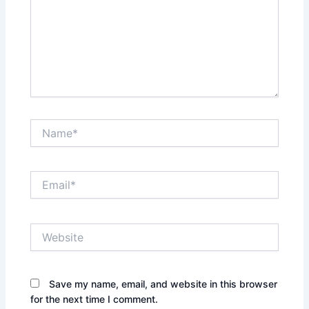
Name*
Email*
Website
Save my name, email, and website in this browser
for the next time I comment.