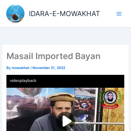
Skip
Main
to
IDARA-E-MOWAKHAT
Men
content
Masail Imported Bayan
By
mowakhat
/
November 21, 2022