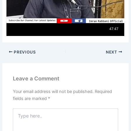
PREVIOUS
NEXT
Leave a Comment
Your email address will not be published.
Required
fields are marked
*
Type
here..