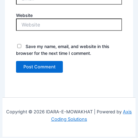
Website
Save my name, email, and website in this
browser for the next time I comment.
Copyright © 2026 IDARA-E-MOWAKHAT | Powered by
Axis
Coding Solutions