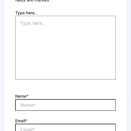
fields are marked
*
Type here..
Name*
Email*