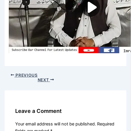
PREVIOUS
NEXT
Leave a Comment
Your email address will not be published.
Required