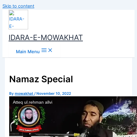
Skip to content
IDARA-E-MOWAKHAT
Main Menu
Namaz Special
By
mowakhat
/
November 10, 2022