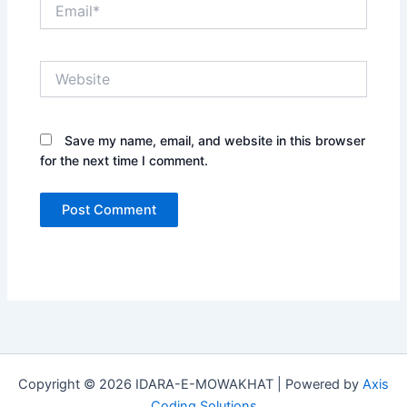
Email*
Website
Save my name, email, and website in this browser
for the next time I comment.
Copyright © 2026 IDARA-E-MOWAKHAT | Powered by
Axis
Coding Solutions