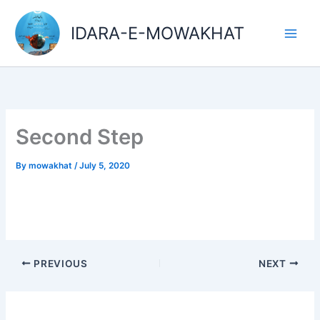
Skip
Main
to
IDARA-E-MOWAKHAT
Men
content
Second Step
By
mowakhat
/
July 5, 2020
PREVIOUS
NEXT