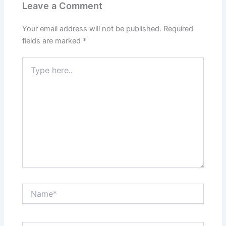
Leave a Comment
Your email address will not be published.
Required
fields are marked
*
Type
here..
Name*