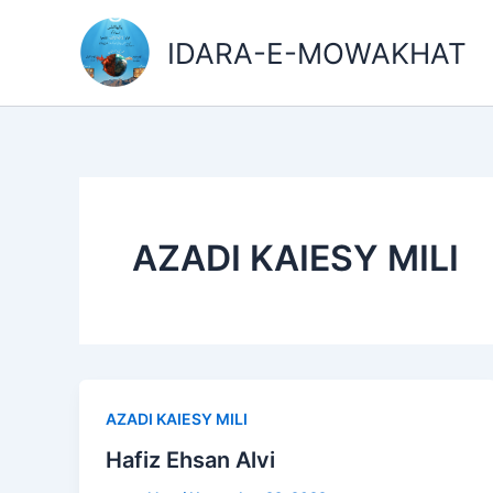
Skip
to
IDARA-E-MOWAKHAT
content
AZADI KAIESY MILI
AZADI KAIESY MILI
Hafiz Ehsan Alvi