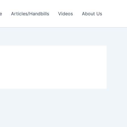
e
Articles/Handbills
Videos
About Us